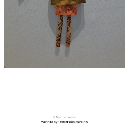
© Martha Young
Website by OtherPeoplesPixels