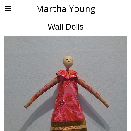
Martha Young
Wall Dolls