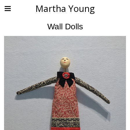
Martha Young
Wall Dolls