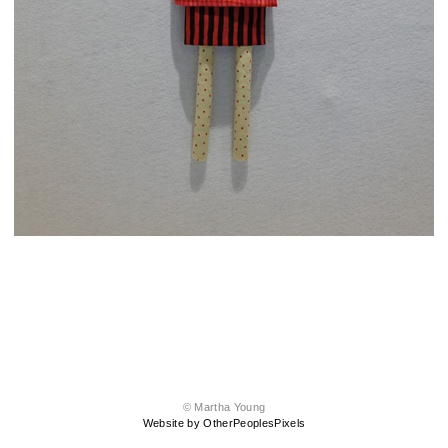
© Martha Young
Website by OtherPeoplesPixels